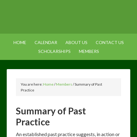
HOME
CALENDAR
ABOUT US
CONTACT US
SCHOLARSHIPS
MEMBERS
You are here:
Home
/
Members
/
Summary of Past
Practice
Summary of Past
Practice
An established past practice suggests, in action or