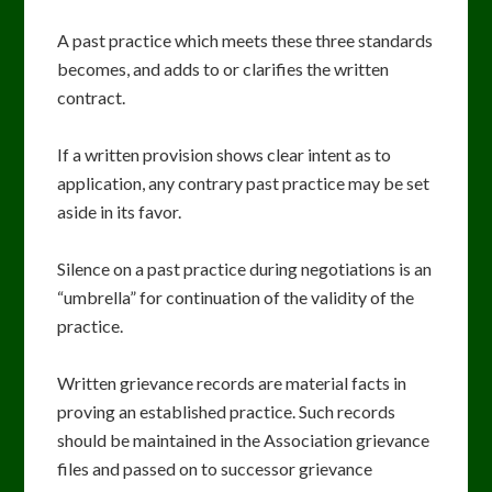
A past practice which meets these three standards
becomes, and adds to or clarifies the written
contract.
If a written provision shows clear intent as to
application, any contrary past practice may be set
aside in its favor.
Silence on a past practice during negotiations is an
“umbrella” for continuation of the validity of the
practice.
Written grievance records are material facts in
proving an established practice. Such records
should be maintained in the Association grievance
files and passed on to successor grievance