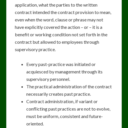
application, what the parties to the written
contract intended the contract provision to mean,
even when the word, clause or phrase may not
have explicitly covered the action – or – it is a
benefit or working condition not set forth in the
contract but allowed to employees through
supervisory practice.
Every past-practice was initiated or
acquiesced by management through its
supervisory personnel.
The practical administration of the contract
necessarily creates past practice.
Contract administration, if variant or
conflicting past practices are not to evolve,
must be uniform, consistent and future-
oriented.