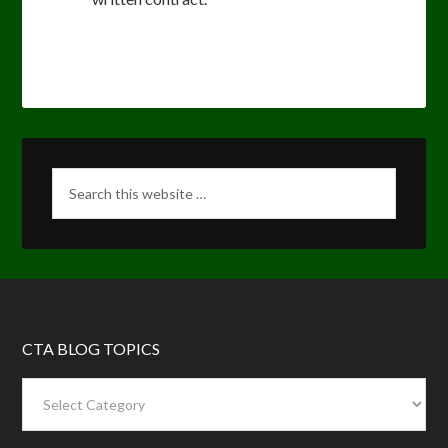
CTA BLOG TOPICS
CTA
Blog
Topics