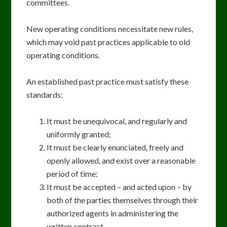
committees.
New operating conditions necessitate new rules,
which may void past practices applicable to old
operating conditions.
An established past practice must satisfy these
standards:
It must be unequivocal, and regularly and
uniformly granted;
It must be clearly enunciated, freely and
openly allowed, and exist over a reasonable
period of time;
It must be accepted – and acted upon – by
both of the parties themselves through their
authorized agents in administering the
written contract.